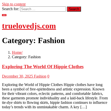
Skip to content
Search for:
truelovedjs.com
Category:
Fashion
Home
Category:
Fashion
Exploring The World Of Hippie Clothes
December 30, 2025
Fashion
0
Exploring the World of Hippie Clothes Hippie clothes have long
been a symbol of free-spiritedness and artistic expression. Known
for their vibrant colors, eclectic patterns, and comfortable fabrics,
these garments promote individuality and a laid-back lifestyle. From
tie-dye shirts to flowing skirts, hippie fashion continues to influence
today’s trends with its unmistakable charm. A key […]