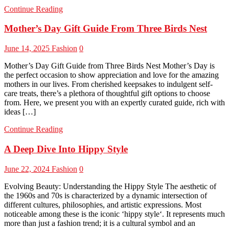
Continue Reading
Mother’s Day Gift Guide From Three Birds Nest
June 14, 2025
Fashion
0
Mother’s Day Gift Guide from Three Birds Nest Mother’s Day is
the perfect occasion to show appreciation and love for the amazing
mothers in our lives. From cherished keepsakes to indulgent self-
care treats, there’s a plethora of thoughtful gift options to choose
from. Here, we present you with an expertly curated guide, rich with
ideas […]
Continue Reading
A Deep Dive Into Hippy Style
June 22, 2024
Fashion
0
Evolving Beauty: Understanding the Hippy Style The aesthetic of
the 1960s and 70s is characterized by a dynamic intersection of
different cultures, philosophies, and artistic expressions. Most
noticeable among these is the iconic ‘hippy style‘. It represents much
more than just a fashion trend; it is a cultural symbol and an