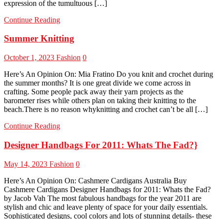
expression of the tumultuous […]
Continue Reading
Summer Knitting
October 1, 2023
Fashion
0
Here’s An Opinion On: Mia Fratino Do you knit and crochet during
the summer months? It is one great divide we come across in
crafting. Some people pack away their yarn projects as the
barometer rises while others plan on taking their knitting to the
beach.There is no reason whyknitting and crochet can’t be all […]
Continue Reading
Designer Handbags For 2011: Whats The Fad?}
May 14, 2023
Fashion
0
Here’s An Opinion On: Cashmere Cardigans Australia Buy
Cashmere Cardigans Designer Handbags for 2011: Whats the Fad?
by Jacob Vah The most fabulous handbags for the year 2011 are
stylish and chic and leave plenty of space for your daily essentials.
Sophisticated designs, cool colors and lots of stunning details- these