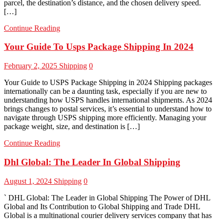
parcel, the destination’s distance, and the chosen delivery speed.
[…]
Continue Reading
Your Guide To Usps Package Shipping In 2024
February 2, 2025
Shipping
0
Your Guide to USPS Package Shipping in 2024 Shipping packages
internationally can be a daunting task, especially if you are new to
understanding how USPS handles international shipments. As 2024
brings changes to postal services, it’s essential to understand how to
navigate through USPS shipping more efficiently. Managing your
package weight, size, and destination is […]
Continue Reading
Dhl Global: The Leader In Global Shipping
August 1, 2024
Shipping
0
` DHL Global: The Leader in Global Shipping The Power of DHL
Global and Its Contribution to Global Shipping and Trade DHL
Global is a multinational courier delivery services company that has