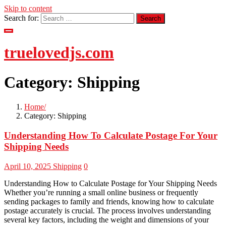
Skip to content
Search for:
truelovedjs.com
Category:
Shipping
Home
Category:
Shipping
Understanding How To Calculate Postage For Your
Shipping Needs
April 10, 2025
Shipping
0
Understanding How to Calculate Postage for Your Shipping Needs
Whether you’re running a small online business or frequently
sending packages to family and friends, knowing how to calculate
postage accurately is crucial. The process involves understanding
several key factors, including the weight and dimensions of your