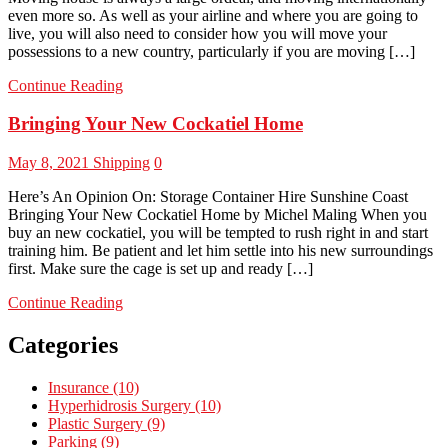
even more so. As well as your airline and where you are going to
live, you will also need to consider how you will move your
possessions to a new country, particularly if you are moving […]
Continue Reading
Bringing Your New Cockatiel Home
May 8, 2021
Shipping
0
Here’s An Opinion On: Storage Container Hire Sunshine Coast
Bringing Your New Cockatiel Home by Michel Maling When you
buy an new cockatiel, you will be tempted to rush right in and start
training him. Be patient and let him settle into his new surroundings
first. Make sure the cage is set up and ready […]
Continue Reading
Categories
Insurance (10)
Hyperhidrosis Surgery (10)
Plastic Surgery (9)
Parking (9)