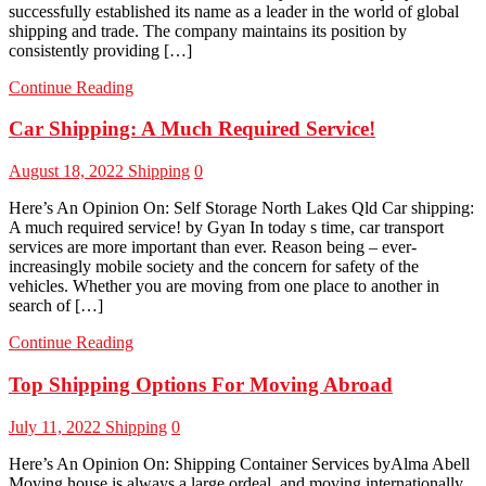
successfully established its name as a leader in the world of global
shipping and trade. The company maintains its position by
consistently providing […]
Continue Reading
Car Shipping: A Much Required Service!
August 18, 2022
Shipping
0
Here’s An Opinion On: Self Storage North Lakes Qld Car shipping:
A much required service! by Gyan In today s time, car transport
services are more important than ever. Reason being – ever-
increasingly mobile society and the concern for safety of the
vehicles. Whether you are moving from one place to another in
search of […]
Continue Reading
Top Shipping Options For Moving Abroad
July 11, 2022
Shipping
0
Here’s An Opinion On: Shipping Container Services byAlma Abell
Moving house is always a large ordeal, and moving internationally