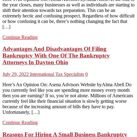
the year closes, many businesses as well as individuals are starting to
shift their attention towards tax preparation. This can be an
extremely hectic and confusing prospect. Regardless of how difficult
or how confusing it can be, there’s nothing changing the fact that
[…]
Continue Reading
Advantages And Disadvantages Of Filing
Bankruptcy With One Of The Bankruptcy
Attorneys In Dayton Ohio
July 29, 2022
International Tax Specialists
0
Here’s An Opinion On: Asena Advisors Website byAlma Abell Do
you currently feel like you are spending more money every month
then you are earning? If so, you’re not alone. Millions of Americans
currently feel like their financial situation is slowly getting worse
because of the increasing amount of bills they have to pay.
Unfortunately, […]
Continue Reading
Reasons For Hiring A Small Business Bankruptcy