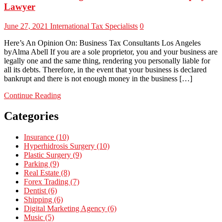
Lawyer
June 27, 2021
International Tax Specialists
0
Here’s An Opinion On: Business Tax Consultants Los Angeles
byAlma Abell If you are a sole proprietor, you and your business are
legally one and the same thing, rendering you personally liable for
all its debts. Therefore, in the event that your business is declared
bankrupt and there is not enough money in the business […]
Continue Reading
Categories
Insurance (10)
Hyperhidrosis Surgery (10)
Plastic Surgery (9)
Parking (9)
Real Estate (8)
Forex Trading (7)
Dentist (6)
Shipping (6)
Digital Marketing Agency (6)
Music (5)