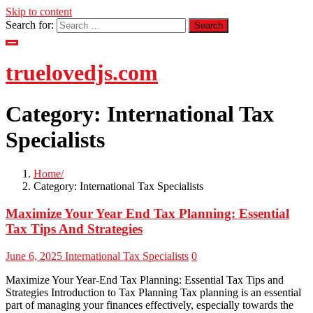
Skip to content
Search for:
truelovedjs.com
Category:
International Tax
Specialists
Home
Category:
International Tax Specialists
Maximize Your Year End Tax Planning: Essential
Tax Tips And Strategies
June 6, 2025
International Tax Specialists
0
Maximize Your Year-End Tax Planning: Essential Tax Tips and
Strategies Introduction to Tax Planning Tax planning is an essential
part of managing your finances effectively, especially towards the