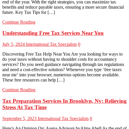
end of the year. With the right strategies, you can maximize tax
benefits and reduce payable taxes, ensuring a more secure financial
future. Key Tax Tips for […]
Continue Reading
Understanding Free Tax Services Near You
July 5, 2024
International Tax Specialists
0
Discovering Free Tax Help Near You Are you looking for ways to
do your taxes without having to shoulder costs for accountancy
services? Do you need guidance navigating through tax regulations
and need a cost-effective solution? Whenever you type ‘free taxes
near me‘ into your browser, numerous options become available.
These free resources can help […]
Continue Reading
Tax Preparation Services In Brooklyn, Ny: Relieving
Stress At Tax Time
September 5, 2023
International Tax Specialists
0
Here’s An Opinion On: Asena Advisors byAlma Abell As the end of