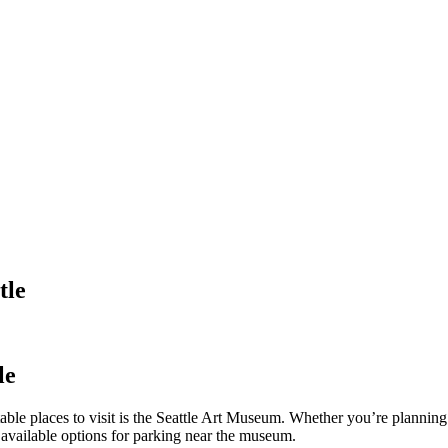
tle
le
notable places to visit is the Seattle Art Museum. Whether you’re plannin
e available options for parking near the museum.