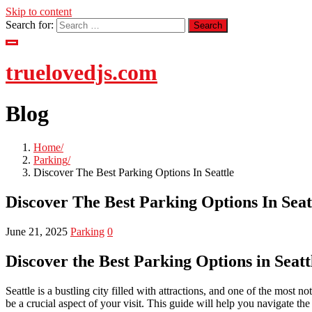
Skip to content
Search for:
truelovedjs.com
Blog
Home
Parking
Discover The Best Parking Options In Seattle
Discover The Best Parking Options In Seat
June 21, 2025
Parking
0
Discover the Best Parking Options in Seatt
Seattle is a bustling city filled with attractions, and one of the most 
be a crucial aspect of your visit. This guide will help you navigate th