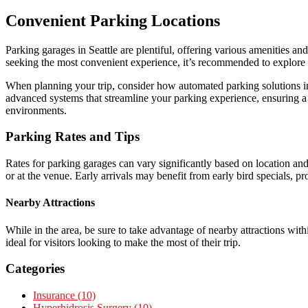
Convenient Parking Locations
Parking garages in Seattle are plentiful, offering various amenities a
seeking the most convenient experience, it’s recommended to explore 
When planning your trip, consider how automated parking solutions in
advanced systems that streamline your parking experience, ensuring a 
environments.
Parking Rates and Tips
Rates for parking garages can vary significantly based on location and
or at the venue. Early arrivals may benefit from early bird specials, p
Nearby Attractions
While in the area, be sure to take advantage of nearby attractions wit
ideal for visitors looking to make the most of their trip.
Categories
Insurance (10)
Hyperhidrosis Surgery (10)