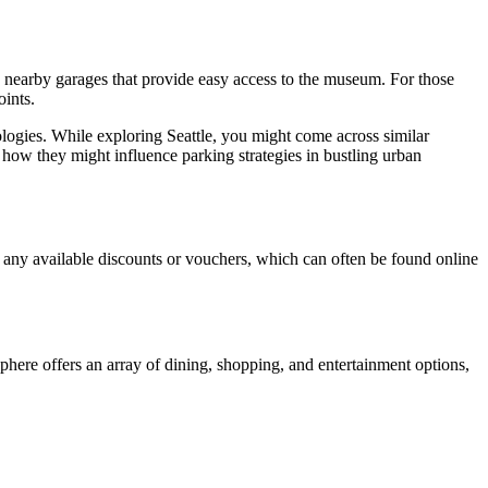
in nearby garages that provide easy access to the museum. For those
oints.
logies. While exploring Seattle, you might come across similar
how they might influence parking strategies in bustling urban
or any available discounts or vouchers, which can often be found online
phere offers an array of dining, shopping, and entertainment options,