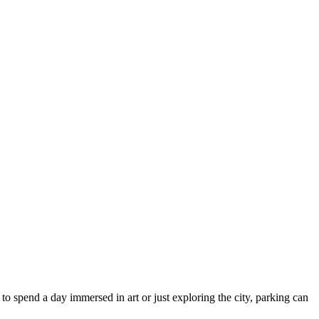
g to spend a day immersed in art or just exploring the city, parking can