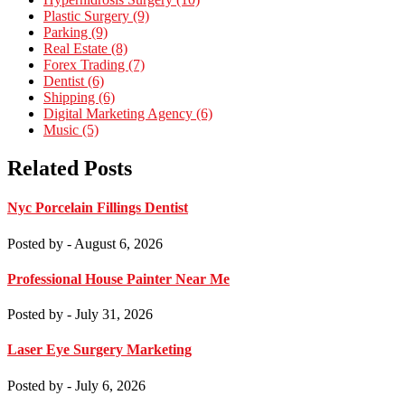
Plastic Surgery (9)
Parking (9)
Real Estate (8)
Forex Trading (7)
Dentist (6)
Shipping (6)
Digital Marketing Agency (6)
Music (5)
Related Posts
Nyc Porcelain Fillings Dentist
Posted by
- August 6, 2026
Professional House Painter Near Me
Posted by
- July 31, 2026
Laser Eye Surgery Marketing
Posted by
- July 6, 2026