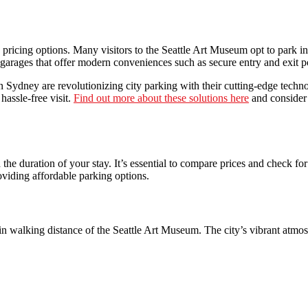
nd pricing options. Many visitors to the Seattle Art Museum opt to park 
garages that offer modern conveniences such as secure entry and exit p
 Sydney are revolutionizing city parking with their cutting-edge techno
hassle-free visit.
Find out more about these solutions here
and consider 
 the duration of your stay. It’s essential to compare prices and check f
roviding affordable parking options.
hin walking distance of the Seattle Art Museum. The city’s vibrant atmos