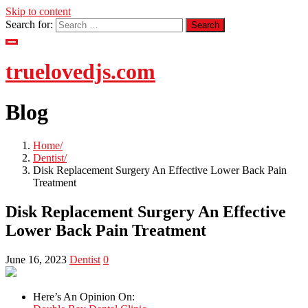
Skip to content
Search for:
truelovedjs.com
Blog
Home
Dentist
Disk Replacement Surgery An Effective Lower Back Pain
Treatment
Disk Replacement Surgery An Effective
Lower Back Pain Treatment
June 16, 2023
Dentist
0
Here’s An Opinion On: