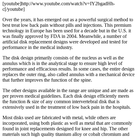
[youtube]http://www.youtube.com/watch?v=IY2bgadHh-
c[/youtube]
Over the years, it has emerged out as a powerful surgical method to
best treat low back pain without pills and injections. This premium
technology in Europe has been used for a decade but in the U.S. it
was finally approved by FDA in 2004. Meanwhile, a number of
artificial disk replacement designs were developed and tested for
performance in the medical industry.
The disk design primarily consists of the nucleus as well as the
annulus which is in the analytical stage to ensure high level of
performance and efficacious results. In some cases, the entire design
replaces the outer ring, also called annulus with a mechanical device
that further improves the function of the spine.
The other designs available in the range are unique and are made as
per proven medical guidelines. Each disk design efficiently meets
the function & size of any common intervertebral disk that is
extensively used in the treatment of low back pain in the hospitals.
Most disks used are fabricated with metal, while others are
incorporated, using both plastic as well as metal that are commonly
found in joint replacements designed for knee and hip. The other
materials such high quality titanium alloy or cobalt chromium and