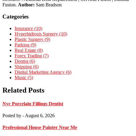
Fusion.
Author:
Sam Bradson
Categories
Insurance (10)
Hyperhidrosis Surgery (10)
Plastic Surgery (9)
Parking (9)
Real Estate (8)
Forex Trading (7)
Dentist (6)
Shipping (6)
Digital Marketing Agency (6)
Music (5)
Related Posts
Nyc Porcelain Fillings Dentist
Posted by
- August 6, 2026
Professional House Painter Near Me