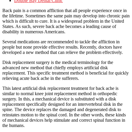
Double Bay Dental Clinic
Back pain is a common affliction that all people experience once in
the lifetime. Sometimes the same pain may develop into chronic pain
which is difficult to cure. It is a widespread problem in the United
States. As such, severe back ache becomes a leading cause of
disability in numerous Americans.
Several medications are recommended to tackle the affliction in
people but none provide effective results. Recently, doctors have
developed a new method that can relieve the problem effectively.
Disk replacement surgery is the medical terminology for the
advanced new method that chiefly employs artificial disk
replacement. This specific treatment method is beneficial for quickly
relieving acute back ache in the sufferers.
This latest artificial disk replacement treatment for back ache is
similar to normal knee joint replacement method in orthopedic
surgery. In this, a mechanical device is substituted with a disk
replacement specifically designed for an intervertebral disk in the
spine. The device replaces the damaged and degenerated disk to
reinstates motion to the spinal cord. In the other words, these kinds
of mechanical devices help stimulate and correct spinal function in
the humans.