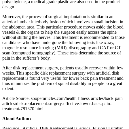
polyethylene, a medical grade plastic are also used in the product
design.
Moreover, the process of surgical implantation is similar to an
anterior lumbar interbody fusion which involves a small incision in
the abdomen area. This particular procedure moves aside the blood
vessels & the organs to help the surgeon easily access the spine
without shifting the nerves. This treatment is recommended to those
candidates who have undergone the following tests like x-ray,
magnetic resonance imaging (MRI), discography and CAT or CT
scan (computed tomography). These tests determine the source of
pain in the sufferer’s body.
After disk replacement surgery, patients usually recover within few
weeks. This specific disk replacement surgery with artificial disk
replacement is found very useful for lower back pain treatment and
thus minimizes the problem of spinal disability in people to a great
extent.
Article Source: sooperarticles.com/health-fitness-articles/back-pain-
articles/disk-replacement-surgery-effective-lower-back-pain-
treatment-781370.html
About Author:
Resource : Artificial Disk Replacement | Cervical Fusion | Lumbar