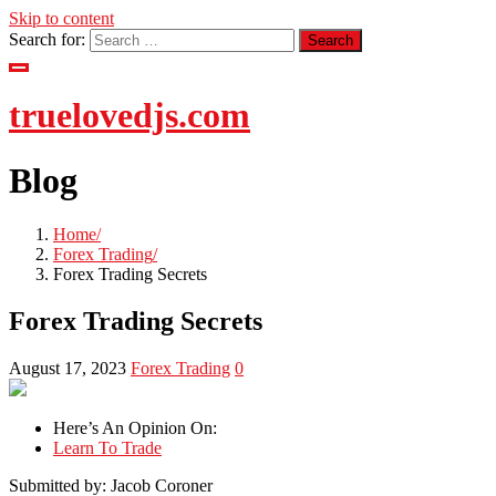
Skip to content
Search for:
truelovedjs.com
Blog
Home
Forex Trading
Forex Trading Secrets
Forex Trading Secrets
August 17, 2023
Forex Trading
0
Here’s An Opinion On:
Learn To Trade
Submitted by: Jacob Coroner