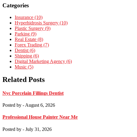
Categories
Insurance (10)
Hyperhidrosis Surgery (10)
Plastic Surgery (9)
Parking (9)
Real Estate (8)
Forex Trading (7)
Dentist (6)
Shipping (6)
Digital Marketing Agency (6)
Music (5)
Related Posts
Nyc Porcelain Fillings Dentist
Posted by
- August 6, 2026
Professional House Painter Near Me
Posted by
- July 31, 2026