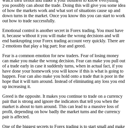
watch their trends and make it your business to know everything
you possibly can about the trade. Doing this will give you some idea
of how the markets work and what sort of situations cause up and
down turns in the market. Once you know this you can start to work
out how to trade successfully.
Emotional control is another secret in Forex trading. You must have
it, because without it you will make the wrong decisions and will
end bankrupting your Forex trading account very quickly. There are
2 emotions that play a big part; fear and greed.
Fear is a common emotion for new traders. Fear of losing money
can make you make the wrong decision. Fear can make you pull out
of a trade early in case it suddenly turns, when in actual fact, if you
have done your homework you will know if this is what is going to
happen. Fear can also make you hold onto a trade that is poor in the
hope that it will turn around. Instead of eliminating any loss you end
up increasing it.
Greed is the opposite. It makes you continue to trade on a currency
pair that is strong and ignore the indicators that tell you when the
market is about to turn around. This can lead to a massive loss of
profit, depending on how badly the market turns and the currency
pair is affected.
One of the biggest secrets to Forex trading is to start small and make