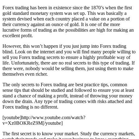
Forex trading has been in existence since the 1870’s when the first
gold standard monetary system was set up. This was basically a
system devised when each country placed a value on a portion of
their currency against an ounce of gold. It is one of the more
lucrative forms of trading as the possibilities are high for making an
excellent profit.
However, this won’t happen if you just jump into Forex trading
blind. Look on the internet and you will find many people willing to
sell you Forex trading secrets to ensure a highly profitable way of
life. Unfortunately, there are no real secrets to this type of trading. If
there were, nobody would be selling them, just using them to make
themselves even richer.
The only secrets to Forex trading are best practice tips, common
sense tips that should be studied and followed to ensure you at least
stand a chance of making a profit, instead of throwing your money
down the drain. Any type of trading comes with risks attached and
Forex trading is no different.
[youtube]http://www.youtube.com/watch?
v=Xz0BOKReZ9M[/youtube]
The first secret is to know your market. Study the currency markets,