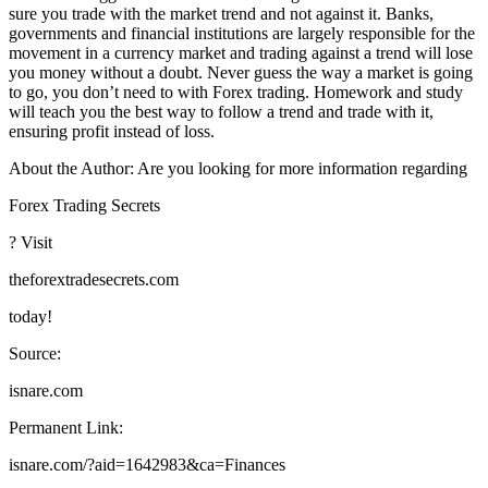
sure you trade with the market trend and not against it. Banks,
governments and financial institutions are largely responsible for the
movement in a currency market and trading against a trend will lose
you money without a doubt. Never guess the way a market is going
to go, you don’t need to with Forex trading. Homework and study
will teach you the best way to follow a trend and trade with it,
ensuring profit instead of loss.
About the Author: Are you looking for more information regarding
Forex Trading Secrets
? Visit
theforextradesecrets.com
today!
Source:
isnare.com
Permanent Link:
isnare.com/?aid=1642983&ca=Finances