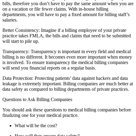
bills, therefore you don’t have to pay the same amount when you are
on a vacation or file fewer claims. With in-house billing
departments, you will have to pay a fixed amount for billing staff’s
salaries.
Better Consistency: Imagine if a billing employee of your private
practice takes FMLA, the bills and claims that need to be submitted
will start to pile up.
Transparency: Transparency is important in every field and medical
billing is no different. It becomes even more important when money
is involved. To ensure transparency the medical billing companies
will send you financial reports on a regular basis.
Data Protection: Protecting patients’ data against hackers and data
leakage is extremely important. Billing companies are much better at
data safety as compared to billing departments of private practices.
Questions to Ask Billing Companies
You should ask these questions to medical billing companies before
finalizing one for your medical practice.
What will be the cost?
How will they ensure data safety?