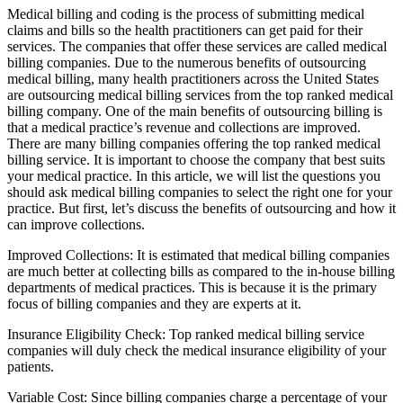
Medical billing and coding is the process of submitting medical
claims and bills so the health practitioners can get paid for their
services. The companies that offer these services are called medical
billing companies. Due to the numerous benefits of outsourcing
medical billing, many health practitioners across the United States
are outsourcing medical billing services from the top ranked medical
billing company. One of the main benefits of outsourcing billing is
that a medical practice’s revenue and collections are improved.
There are many billing companies offering the top ranked medical
billing service. It is important to choose the company that best suits
your medical practice. In this article, we will list the questions you
should ask medical billing companies to select the right one for your
practice. But first, let’s discuss the benefits of outsourcing and how it
can improve collections.
Improved Collections: It is estimated that medical billing companies
are much better at collecting bills as compared to the in-house billing
departments of medical practices. This is because it is the primary
focus of billing companies and they are experts at it.
Insurance Eligibility Check: Top ranked medical billing service
companies will duly check the medical insurance eligibility of your
patients.
Variable Cost: Since billing companies charge a percentage of your