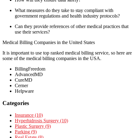
What measures do they take to stay compliant with
government regulations and health industry protocols?
Can they provide references of other medical practices that
use their services?
Medical Billing Companies in the United States
It is important to use top ranked medical billing service, so here are
some of the medical billing companies in the USA.
BillingFreedom
AdvancedMD
CureMD
Cerner
Helpware
Categories
Insurance (10)
Hyperhidrosis Surgery (10)
Plastic Surgery (9)
Parking (9)
Real Estate (8)