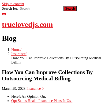
Skip to content
Search for:
truelovedjs.com
Blog
Home
Insurance
How You Can Improve Collections By Outsourcing Medical
Billing
How You Can Improve Collections By
Outsourcing Medical Billing
March 29, 2023
Insurance
0
Here’s An Opinion On:
Opt Status Health Insurance Plans In Usa