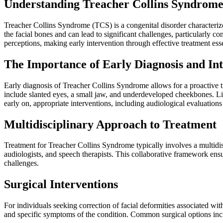
Understanding Treacher Collins Syndrom
Treacher Collins Syndrome (TCS) is a congenital disorder characterized
the facial bones and can lead to significant challenges, particularly
perceptions, making early intervention through effective treatment esse
The Importance of Early Diagnosis and In
Early diagnosis of Treacher Collins Syndrome allows for a proactive t
include slanted eyes, a small jaw, and underdeveloped cheekbones. List
early on, appropriate interventions, including audiological evaluation
Multidisciplinary Approach to Treatment
Treatment for Treacher Collins Syndrome typically involves a multidisci
audiologists, and speech therapists. This collaborative framework en
challenges.
Surgical Interventions
For individuals seeking correction of facial deformities associated wi
and specific symptoms of the condition. Common surgical options inc