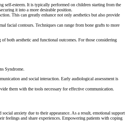
 self-esteem. It is typically performed on children starting from the
ecuring it into a more desirable position.
ion. This can greatly enhance not only aesthetics but also provide
rmal facial contours. Techniques can range from bone grafts to more
 of both aesthetic and functional outcomes. For those considering
lins Syndrome.
munication and social interaction. Early audiological assessment is
de them with the tools necessary for effective communication.
social anxiety due to their appearance. As a result, emotional support
 their feelings and share experiences. Empowering patients with coping