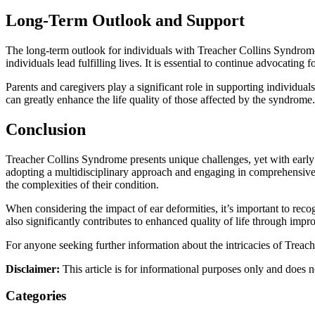
Long-Term Outlook and Support
The long-term outlook for individuals with Treacher Collins Syndrome 
individuals lead fulfilling lives. It is essential to continue advocat
Parents and caregivers play a significant role in supporting individua
can greatly enhance the life quality of those affected by the syndrome.
Conclusion
Treacher Collins Syndrome presents unique challenges, yet with early 
adopting a multidisciplinary approach and engaging in comprehensive 
the complexities of their condition.
When considering the impact of ear deformities, it’s important to reco
also significantly contributes to enhanced quality of life through impr
For anyone seeking further information about the intricacies of Trea
Disclaimer:
This article is for informational purposes only and does n
Categories