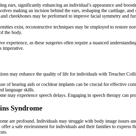
ng ears, significantly enhancing an individual’s appearance and boosting
volves making an incision behind the ears, reshaping the cartilage, and s
 and cheekbones may be performed to improve facial symmetry and funct
ormities exist, reconstructive techniques may be employed to restore no
of the body.
e experience, as these surgeries often require a nuanced understanding
s imperative.
options may enhance the quality of life for individuals with Treacher Col
e of hearing aids or cochlear implants can be crucial for effective com
nd language skills.
e may experience speech delays. Engaging in speech therapy can provi
lins Syndrome
ome are profound. Individuals may struggle with body image issues and 
 offer a safe environment for individuals and their families to express
ons.