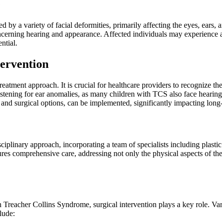
e
 by a variety of facial deformities, primarily affecting the eyes, ears
 concerning hearing and appearance. Affected individuals may experience 
ntial.
tervention
reatment approach. It is crucial for healthcare providers to recognize 
ening for ear anomalies, as many children with TCS also face hearing dif
s and surgical options, can be implemented, significantly impacting lon
plinary approach, incorporating a team of specialists including plastic s
sures comprehensive care, addressing not only the physical aspects of 
th Treacher Collins Syndrome, surgical intervention plays a key role. V
lude: