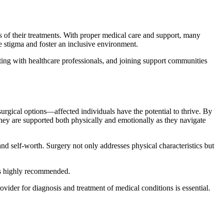
s of their treatments. With proper medical care and support, many
ce stigma and foster an inclusive environment.
cting with healthcare professionals, and joining support communities
urgical options—affected individuals have the potential to thrive. By
hey are supported both physically and emotionally as they navigate
d self-worth. Surgery not only addresses physical characteristics but
 is highly recommended.
ovider for diagnosis and treatment of medical conditions is essential.