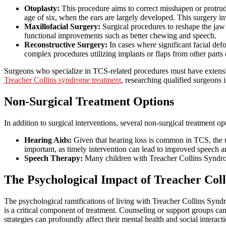
Otoplasty:
This procedure aims to correct misshapen or protrudi
age of six, when the ears are largely developed. This surgery in
Maxillofacial Surgery:
Surgical procedures to reshape the jaw
functional improvements such as better chewing and speech.
Reconstructive Surgery:
In cases where significant facial def
complex procedures utilizing implants or flaps from other parts 
Surgeons who specialize in TCS-related procedures must have extensiv
Treacher Collins syndrome treatment
, researching qualified surgeons i
Non-Surgical Treatment Options
In addition to surgical interventions, several non-surgical treatment 
Hearing Aids:
Given that hearing loss is common in TCS, the us
important, as timely intervention can lead to improved speech a
Speech Therapy:
Many children with Treacher Collins Syndrom
The Psychological Impact of Treacher Col
The psychological ramifications of living with Treacher Collins Syndr
is a critical component of treatment. Counseling or support groups can
strategies can profoundly affect their mental health and social interacti