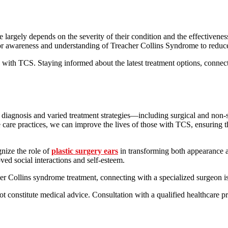
largely depends on the severity of their condition and the effectivenes
ing for awareness and understanding of Treacher Collins Syndrome to redu
ls with TCS. Staying informed about the latest treatment options, conne
diagnosis and varied treatment strategies—including surgical and non-s
care practices, we can improve the lives of those with TCS, ensuring t
gnize the role of
plastic surgery ears
in transforming both appearance an
oved social interactions and self-esteem.
cher Collins syndrome treatment, connecting with a specialized surgeon
ot constitute medical advice. Consultation with a qualified healthcare pr