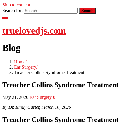
Skip to content
Search for:
truelovedjs.com
Blog
Home
Ear Surgery
Treacher Collins Syndrome Treatment
Treacher Collins Syndrome Treatment
May 21, 2026
Ear Surgery
0
By Dr. Emily Carter, March 10, 2026
Treacher Collins Syndrome Treatment