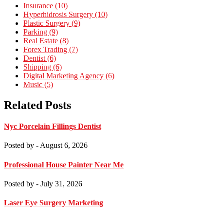
Insurance (10)
Hyperhidrosis Surgery (10)
Plastic Surgery (9)
Parking (9)
Real Estate (8)
Forex Trading (7)
Dentist (6)
Shipping (6)
Digital Marketing Agency (6)
Music (5)
Related Posts
Nyc Porcelain Fillings Dentist
Posted by
- August 6, 2026
Professional House Painter Near Me
Posted by
- July 31, 2026
Laser Eye Surgery Marketing