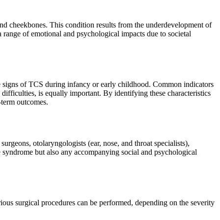
, and cheekbones. This condition results from the underdevelopment of
a range of emotional and psychological impacts due to societal
the signs of TCS during infancy or early childhood. Common indicators
ficulties, is equally important. By identifying these characteristics
g-term outcomes.
urgeons, otolaryngologists (ear, nose, and throat specialists),
the syndrome but also any accompanying social and psychological
arious surgical procedures can be performed, depending on the severity