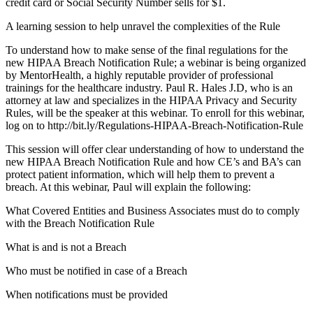
credit card or Social Security Number sells for $1.
A learning session to help unravel the complexities of the Rule
To understand how to make sense of the final regulations for the
new HIPAA Breach Notification Rule; a webinar is being organized
by MentorHealth, a highly reputable provider of professional
trainings for the healthcare industry. Paul R. Hales J.D, who is an
attorney at law and specializes in the HIPAA Privacy and Security
Rules, will be the speaker at this webinar. To enroll for this webinar,
log on to http://bit.ly/Regulations-HIPAA-Breach-Notification-Rule
This session will offer clear understanding of how to understand the
new HIPAA Breach Notification Rule and how CE’s and BA’s can
protect patient information, which will help them to prevent a
breach. At this webinar, Paul will explain the following:
What Covered Entities and Business Associates must do to comply
with the Breach Notification Rule
What is and is not a Breach
Who must be notified in case of a Breach
When notifications must be provided