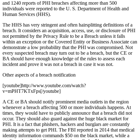
and 1240 reports of PHI breaches affecting more than 500
individuals were reported to the U. S. Department of Health and
Human Services (HHS).
The HHS has very stringent and often hairsplitting definitions of a
breach. It considers an acquisition, access, use, or disclosure of PHI
not permitted by the Privacy Rule to be a Breach unless it falls
within an exception or the Covered Entity or Business Associate can
demonstrate a low probability that the PHI was compromised. Not
every suspected breach may turn out to be a breach, but the CE or
BA should have enough knowledge of the rules to assess each
incident and prove it was not a breach in case it was not.
Other aspects of a breach notification
[youtube]http://www.youtube.com/watch?
v=mPHT7KTxFps[/youtube]
A CE or BA should notify prominent media outlets in the region
whenever a breach affecting 500 or more individuals happens. At
times, they would have to publicly announce that a breach did not
occur. They should also guard against the huge black market for
PHI. It is a fact that phishers, hackers and burglars are constantly
making attempts to get PHI. The FBI reported in 2014 that medical
identity information commands $50 on the black market, while a