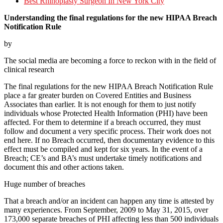
Best Rhinoplasty Surgeon In New York City
Understanding the final regulations for the new HIPAA Breach
Notification Rule
by
The social media are becoming a force to reckon with in the field of
clinical research
The final regulations for the new HIPAA Breach Notification Rule
place a far greater burden on Covered Entities and Business
Associates than earlier. It is not enough for them to just notify
individuals whose Protected Health Information (PHI) have been
affected. For them to determine if a breach occurred, they must
follow and document a very specific process. Their work does not
end here. If no Breach occurred, then documentary evidence to this
effect must be compiled and kept for six years. In the event of a
Breach; CE’s and BA’s must undertake timely notifications and
document this and other actions taken.
Huge number of breaches
That a breach and/or an incident can happen any time is attested by
many experiences. From September, 2009 to May 31, 2015, over
173,000 separate breaches of PHI affecting less than 500 individuals