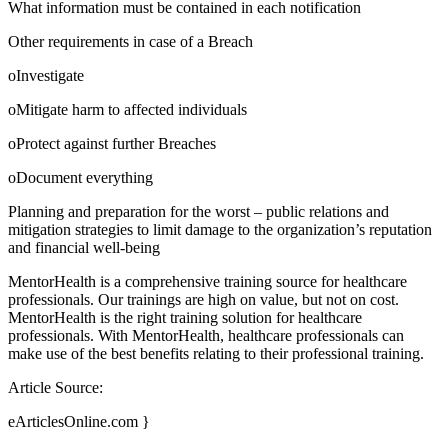
What information must be contained in each notification
Other requirements in case of a Breach
oInvestigate
oMitigate harm to affected individuals
oProtect against further Breaches
oDocument everything
Planning and preparation for the worst – public relations and
mitigation strategies to limit damage to the organization’s reputation
and financial well-being
MentorHealth is a comprehensive training source for healthcare
professionals. Our trainings are high on value, but not on cost.
MentorHealth is the right training solution for healthcare
professionals. With MentorHealth, healthcare professionals can
make use of the best benefits relating to their professional training.
Article Source:
eArticlesOnline.com }