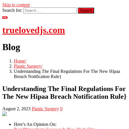
Skip to content
Search for:
truelovedjs.com
Blog
Home
Plastic Surgery
Understanding The Final Regulations For The New Hipaa
Breach Notification Rule}
Understanding The Final Regulations For
The New Hipaa Breach Notification Rule}
August 2, 2023
Plastic Surgery
0
Here’s An Opinion On: