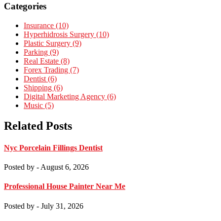
Categories
Insurance (10)
Hyperhidrosis Surgery (10)
Plastic Surgery (9)
Parking (9)
Real Estate (8)
Forex Trading (7)
Dentist (6)
Shipping (6)
Digital Marketing Agency (6)
Music (5)
Related Posts
Nyc Porcelain Fillings Dentist
Posted by
- August 6, 2026
Professional House Painter Near Me
Posted by
- July 31, 2026