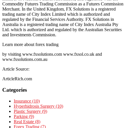
Commodity Futures Trading Commission as a Futures Commission
Merchant. In the United Kingdom, FX Solutions is a registered
trading name of City Index Limited which is authorized and
regulated by the Financial Services Authority. FX Solutions in
Australia is a registered trading name of City Index Australia Pty
Ltd. which is authorized and regulated by the Australian Securities
and Investments Commission.
Learn more about forex trading
by visiting www.fxsolutions.com www.fxsol.co.uk and
www.fxsolutions.com.au
Article Source:
ArticleRich.com
Categories
Insurance (10)
Hyperhidrosis Surgery (10)
Plastic Surgery (9)
Parking (9)
Real Estate (8)
Forex Trading (7)