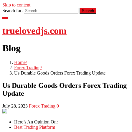
Skip to content
Search for:
truelovedjs.com
Blog
Home
Forex Trading
Us Durable Goods Orders Forex Trading Update
Us Durable Goods Orders Forex Trading
Update
July 28, 2023
Forex Trading
0
Here’s An Opinion On:
Best Trading Platform