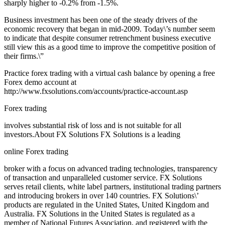
sharply higher to -0.2% from -1.5%.
Business investment has been one of the steady drivers of the
economic recovery that began in mid-2009. Today\’s number seem
to indicate that despite consumer retrenchment business executive
still view this as a good time to improve the competitive position of
their firms.\”
Practice forex trading with a virtual cash balance by opening a free
Forex demo account at
http://www.fxsolutions.com/accounts/practice-account.asp
Forex trading
involves substantial risk of loss and is not suitable for all
investors.About FX Solutions FX Solutions is a leading
online Forex trading
broker with a focus on advanced trading technologies, transparency
of transaction and unparalleled customer service. FX Solutions
serves retail clients, white label partners, institutional trading partners
and introducing brokers in over 140 countries. FX Solutions\’
products are regulated in the United States, United Kingdom and
Australia. FX Solutions in the United States is regulated as a
member of National Futures Association, and registered with the