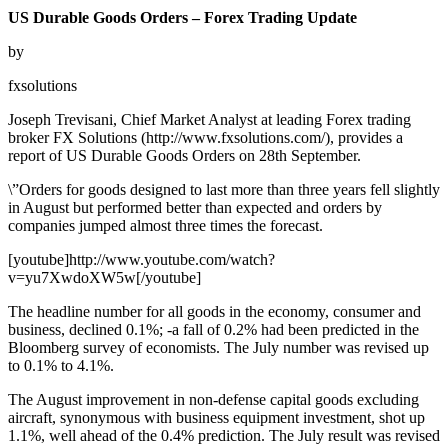
US Durable Goods Orders – Forex Trading Update
by
fxsolutions
Joseph Trevisani, Chief Market Analyst at leading Forex trading
broker FX Solutions (http://www.fxsolutions.com/), provides a
report of US Durable Goods Orders on 28th September.
\”Orders for goods designed to last more than three years fell slightly
in August but performed better than expected and orders by
companies jumped almost three times the forecast.
[youtube]http://www.youtube.com/watch?
v=yu7XwdoXW5w[/youtube]
The headline number for all goods in the economy, consumer and
business, declined 0.1%; -a fall of 0.2% had been predicted in the
Bloomberg survey of economists. The July number was revised up
to 0.1% to 4.1%.
The August improvement in non-defense capital goods excluding
aircraft, synonymous with business equipment investment, shot up
1.1%, well ahead of the 0.4% prediction. The July result was revised